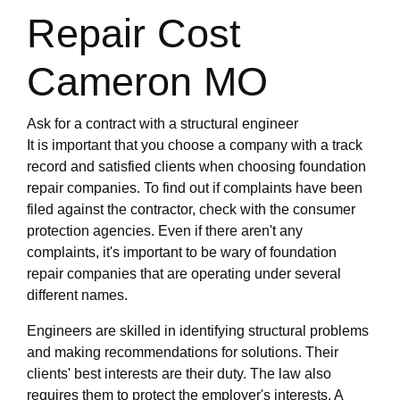
Repair Cost
Cameron MO
Ask for a contract with a structural engineer
It is important that you choose a company with a track
record and satisfied clients when choosing foundation
repair companies. To find out if complaints have been
filed against the contractor, check with the consumer
protection agencies. Even if there aren't any
complaints, it's important to be wary of foundation
repair companies that are operating under several
different names.
Engineers are skilled in identifying structural problems
and making recommendations for solutions. Their
clients' best interests are their duty. The law also
requires them to protect the employer's interests. A