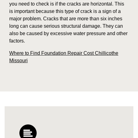
you need to check is if the cracks are horizontal. This
is important because this type of crack is a sign of a
major problem. Cracks that are more than six inches
long can cause serious structural damage. They can
also be caused by excessive water pressure and other
factors.
Where to Find Foundation Repair Cost Chillicothe
Missouri