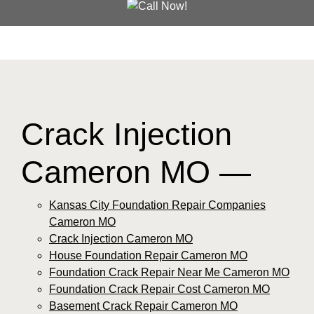
Crack Injection
Cameron MO —
Kansas City Foundation Repair Companies
Cameron MO
Crack Injection Cameron MO
House Foundation Repair Cameron MO
Foundation Crack Repair Near Me Cameron MO
Foundation Crack Repair Cost Cameron MO
Basement Crack Repair Cameron MO