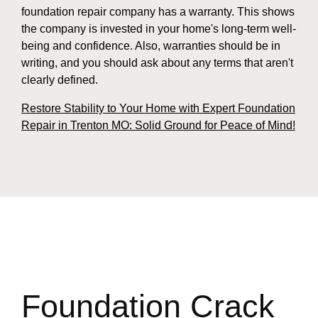
foundation repair company has a warranty. This shows
the company is invested in your home's long-term well-
being and confidence. Also, warranties should be in
writing, and you should ask about any terms that aren't
clearly defined.
Restore Stability to Your Home with Expert Foundation
Repair in Trenton MO: Solid Ground for Peace of Mind!
Foundation Crack