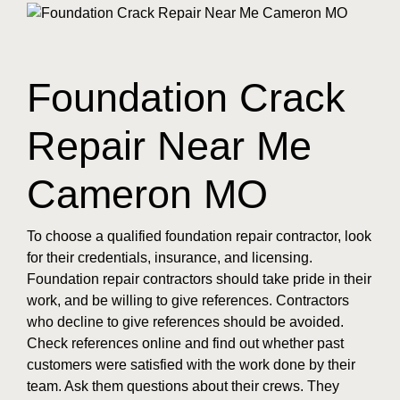
Foundation Crack
Repair Near Me
Cameron MO
To choose a qualified foundation repair contractor, look
for their credentials, insurance, and licensing.
Foundation repair contractors should take pride in their
work, and be willing to give references. Contractors
who decline to give references should be avoided.
Check references online and find out whether past
customers were satisfied with the work done by their
team. Ask them questions about their crews. They