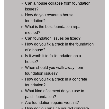
Can a house collapse from foundation
issues?
How do you restore a house
foundation?
What is the best foundation repair
method?
Can foundation issues be fixed?
How do you fix a crack in the foundation
of a house?
Is it worth it to fix foundation on a
house?
When should you walk away from
foundation issues?
How do you fix a crack in a concrete
foundation?
What kind of cement do you use to
patch foundation?
Are foundation repairs worth it?
How do you repair a poured concrete