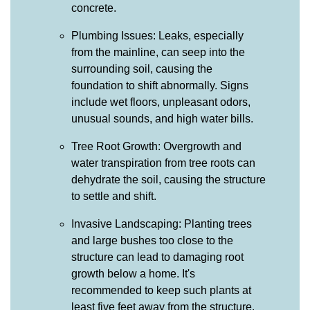
concrete.
Plumbing Issues: Leaks, especially
from the mainline, can seep into the
surrounding soil, causing the
foundation to shift abnormally. Signs
include wet floors, unpleasant odors,
unusual sounds, and high water bills.
Tree Root Growth: Overgrowth and
water transpiration from tree roots can
dehydrate the soil, causing the structure
to settle and shift.
Invasive Landscaping: Planting trees
and large bushes too close to the
structure can lead to damaging root
growth below a home. It's
recommended to keep such plants at
least five feet away from the structure.