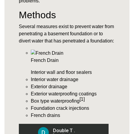
problems.
Methods
Several measures exist to prevent water from
penetrating a basement foundation or to
divert water that has penetrated a foundation:
French Drain
Interior wall and floor sealers
Interior water drainage
Exterior drainage
Exterior waterproofing coatings
[1]
Box type waterproofing
Foundation crack injections
French drains