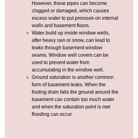
However, these pipes can become
clogged or damaged, which causes
excess water to put pressure on internal
walls and basement floors.
Water build up inside window wells,
after heavy rain or snow, can lead to
leaks through basement window
seams.
Window well covers
can be
used to prevent water from
accumulating in the window well.
Ground saturation is another common
form of basement leaks. When the
footing drain fails the ground around the
basement can contain too much water
and when the saturation point is met
flooding can occur.