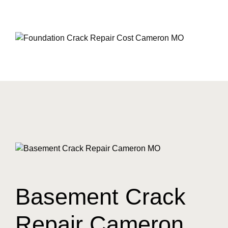
Basement Crack
Repair Cameron