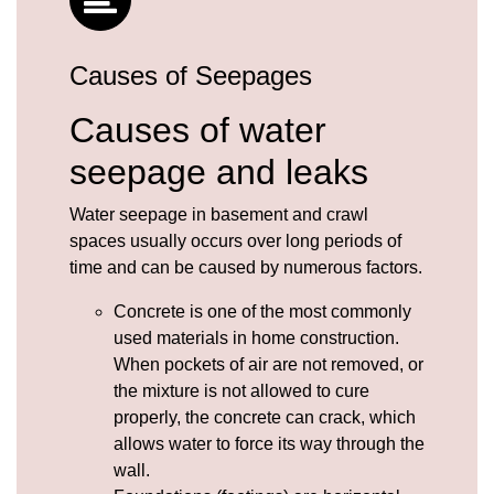
Causes of Seepages
Causes of water
seepage and leaks
Water seepage in basement and crawl
spaces usually occurs over long periods of
time and can be caused by numerous factors.
Concrete
is one of the most commonly
used materials in home construction.
When pockets of air are not removed, or
the mixture is not allowed to cure
properly, the concrete can crack, which
allows water to force its way through the
wall.