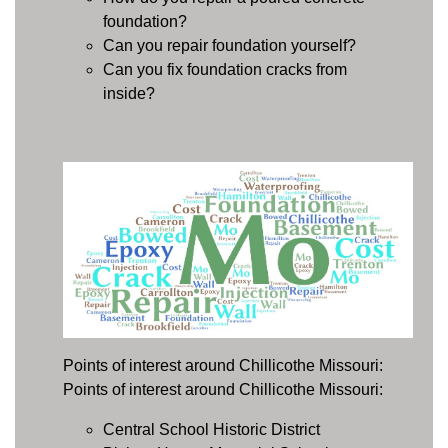
foundation?
Can you repair foundation yourself?
Can you fix foundation cracks from
inside?
Points of interest around Chillicothe Missouri:
Points of interest around Chillicothe Missouri:
Central School Historic District