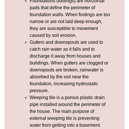
Foundations (footings) are horizontal
pads that define the perimeter of
foundation walls. When footings are too
narrow or are not laid deep enough,
they are susceptible to movement
caused by soil
erosion
.
Gutters and
downspouts
are used to
catch rain water as it falls and to
discharge it away from houses and
buildings. When gutters are clogged or
downspouts are broken, rainwater is
absorbed by the soil near the
foundation, increasing
hydrostatic
pressure
.
Weeping tile
is a porous plastic drain
pipe installed around the perimeter of
the house. The main purpose of
external weeping tile is preventing
water from getting into a basement.