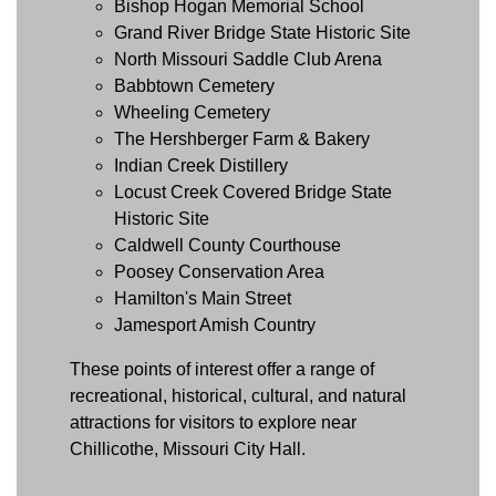
Bishop Hogan Memorial School
Grand River Bridge State Historic Site
North Missouri Saddle Club Arena
Babbtown Cemetery
Wheeling Cemetery
The Hershberger Farm & Bakery
Indian Creek Distillery
Locust Creek Covered Bridge State
Historic Site
Caldwell County Courthouse
Poosey Conservation Area
Hamilton's Main Street
Jamesport Amish Country
These points of interest offer a range of
recreational, historical, cultural, and natural
attractions for visitors to explore near
Chillicothe, Missouri City Hall.