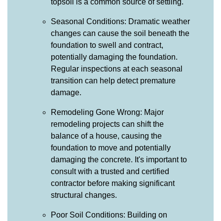
topsoil is a common source of settling.
Seasonal Conditions: Dramatic weather
changes can cause the soil beneath the
foundation to swell and contract,
potentially damaging the foundation.
Regular inspections at each seasonal
transition can help detect premature
damage.
Remodeling Gone Wrong: Major
remodeling projects can shift the
balance of a house, causing the
foundation to move and potentially
damaging the concrete. It's important to
consult with a trusted and certified
contractor before making significant
structural changes.
Poor Soil Conditions: Building on