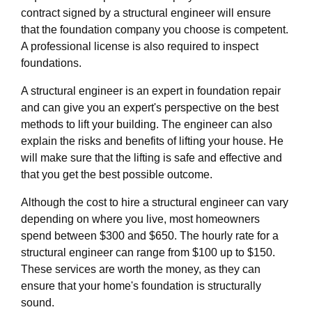
contract signed by a structural engineer will ensure
that the foundation company you choose is competent.
A professional license is also required to inspect
foundations.
A structural engineer is an expert in foundation repair
and can give you an expert's perspective on the best
methods to lift your building. The engineer can also
explain the risks and benefits of lifting your house. He
will make sure that the lifting is safe and effective and
that you get the best possible outcome.
Although the cost to hire a structural engineer can vary
depending on where you live, most homeowners
spend between $300 and $650. The hourly rate for a
structural engineer can range from $100 up to $150.
These services are worth the money, as they can
ensure that your home's foundation is structurally
sound.