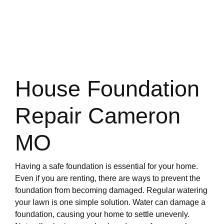
House Foundation
Repair Cameron
MO
Having a safe foundation is essential for your home.
Even if you are renting, there are ways to prevent the
foundation from becoming damaged. Regular watering
your lawn is one simple solution. Water can damage a
foundation, causing your home to settle unevenly.