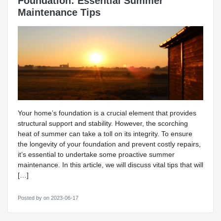
Foundation: Essential Summer
Maintenance Tips
Your home’s foundation is a crucial element that provides
structural support and stability. However, the scorching
heat of summer can take a toll on its integrity. To ensure
the longevity of your foundation and prevent costly repairs,
it’s essential to undertake some proactive summer
maintenance. In this article, we will discuss vital tips that will
[…]
Posted by
on 2023-06-17