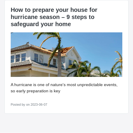
How to prepare your house for
hurricane season – 9 steps to
safeguard your home
A hurricane is one of nature's most unpredictable events,
so early preparation is key
Posted by
on 2023-06-07