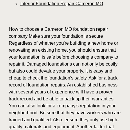
Interior Foundation Repair Cameron MO
How to choose a Cameron MO foundation repair
company Make sure your foundation is secure
Regardless of whether you're building a new home or
renovating an existing home, you should ensure that
your foundation is safe before choosing a company to
repair it. Damaged foundations can not only be costly
but also could devalue your property. It is easy and
cheap to check the foundation's safety. Ask for a track
record of foundation repairs. An established business
with several years of experience will have a proven
track record and be able to back up their warranties.
You can also look for a company's reputation in your
neighborhood. Be sure that they have workers who are
trained and qualified. Also, ensure they only use high-
quality materials and equipment. Another factor that