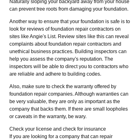
Naturally sloping your backyard away from your house
can prevent tree roots from damaging your foundation.
Another way to ensure that your foundation is safe is to
look for reviews of foundation repair contractors on
sites like Angie's List. Review sites like this can reveal
complaints about foundation repair contractors and
unethical business practices. Building inspectors can
help you assess the company's reputation. The
inspectors will be able to direct you to contractors who
are reliable and adhere to building codes.
Also, make sure to check the warranty offered by
foundation repair companies. Although warranties can
be very valuable, they are only as important as the
company that backs them. If there are small loopholes
or caveats in the warranty, be wary.
Check your license and check for insurance
If you are looking for a company that can repair