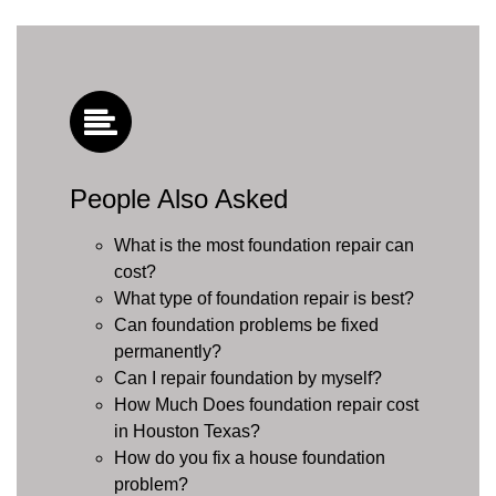
People Also Asked
What is the most foundation repair can
cost?
What type of foundation repair is best?
Can foundation problems be fixed
permanently?
Can I repair foundation by myself?
How Much Does foundation repair cost
in Houston Texas?
How do you fix a house foundation
problem?