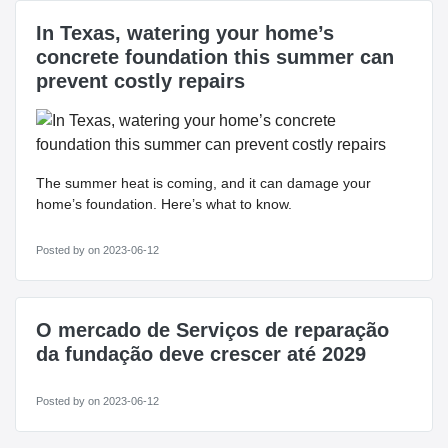
In Texas, watering your home’s
concrete foundation this summer can
prevent costly repairs
The summer heat is coming, and it can damage your
home’s foundation. Here’s what to know.
Posted by
on 2023-06-12
O mercado de Serviços de reparação
da fundação deve crescer até 2029
Posted by
on 2023-06-12