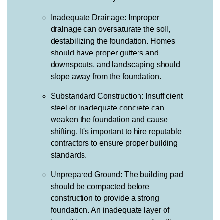
Inadequate Drainage: Improper
drainage can oversaturate the soil,
destabilizing the foundation. Homes
should have proper gutters and
downspouts, and landscaping should
slope away from the foundation.
Substandard Construction: Insufficient
steel or inadequate concrete can
weaken the foundation and cause
shifting. It's important to hire reputable
contractors to ensure proper building
standards.
Unprepared Ground: The building pad
should be compacted before
construction to provide a strong
foundation. An inadequate layer of