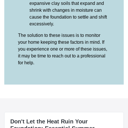
expansive clay soils that expand and
shrink with changes in moisture can
cause the foundation to settle and shift
excessively.
The solution to these issues is to monitor
your home keeping these factors in mind. If
you experience one or more of these issues,
it may be time to reach out to a professional
for help.
Don't Let the Heat Ruin Your