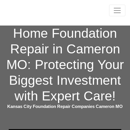
Home Foundation
Repair in Cameron
MO: Protecting Your
Biggest Investment
with Expert Care!
Kansas City Foundation Repair Companies Cameron MO