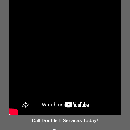
Call Double T Services Today!