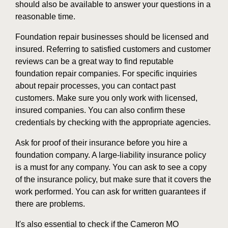
should also be available to answer your questions in a
reasonable time.
Foundation repair businesses should be licensed and
insured. Referring to satisfied customers and customer
reviews can be a great way to find reputable
foundation repair companies. For specific inquiries
about repair processes, you can contact past
customers. Make sure you only work with licensed,
insured companies. You can also confirm these
credentials by checking with the appropriate agencies.
Ask for proof of their insurance before you hire a
foundation company. A large-liability insurance policy
is a must for any company. You can ask to see a copy
of the insurance policy, but make sure that it covers the
work performed. You can ask for written guarantees if
there are problems.
It's also essential to check if the Cameron MO