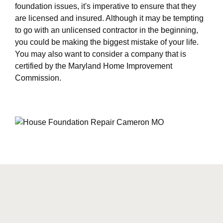
foundation issues, it's imperative to ensure that they
are licensed and insured. Although it may be tempting
to go with an unlicensed contractor in the beginning,
you could be making the biggest mistake of your life.
You may also want to consider a company that is
certified by the Maryland Home Improvement
Commission.