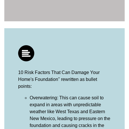
10 Risk Factors That Can Damage Your
Home's Foundation" rewritten as bullet
points:
Overwatering: This can cause soil to
expand in areas with unpredictable
weather like West Texas and Eastern
New Mexico, leading to pressure on the
foundation and causing cracks in the