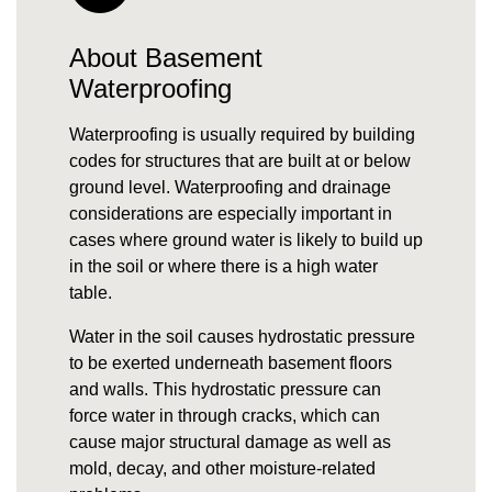
About Basement
Waterproofing
Waterproofing is usually required by building
codes for structures that are built at or below
ground level. Waterproofing and drainage
considerations are especially important in
cases where
ground water
is likely to build up
in the soil or where there is a high
water
table
.
Water in the soil causes
hydrostatic pressure
to be exerted underneath basement floors
and walls. This hydrostatic pressure can
force water in through cracks, which can
cause major structural damage as well as
mold, decay, and other moisture-related