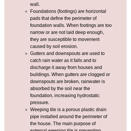
wall.
Foundations (footings) are horizontal
pads that define the perimeter of
foundation walls. When footings are too
narrow or are not laid deep enough,
they are susceptible to movement
caused by soil
erosion
.
Gutters and
downspouts
are used to
catch rain water as it falls and to
discharge it away from houses and
buildings. When gutters are clogged or
downspouts are broken, rainwater is
absorbed by the soil near the
foundation, increasing
hydrostatic
pressure
.
Weeping tile
is a porous plastic drain
pipe installed around the perimeter of
the house. The main purpose of
external weeping tile is preventing