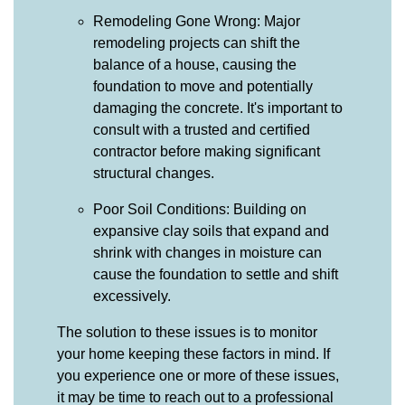
Remodeling Gone Wrong: Major
remodeling projects can shift the
balance of a house, causing the
foundation to move and potentially
damaging the concrete. It's important to
consult with a trusted and certified
contractor before making significant
structural changes.
Poor Soil Conditions: Building on
expansive clay soils that expand and
shrink with changes in moisture can
cause the foundation to settle and shift
excessively.
The solution to these issues is to monitor
your home keeping these factors in mind. If
you experience one or more of these issues,
it may be time to reach out to a professional