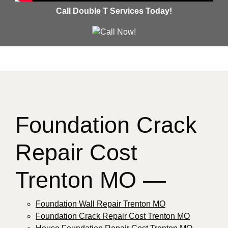
Call Double T Services Today!
Foundation Crack
Repair Cost
Trenton MO —
Foundation Wall Repair Trenton MO
Foundation Crack Repair Cost Trenton MO