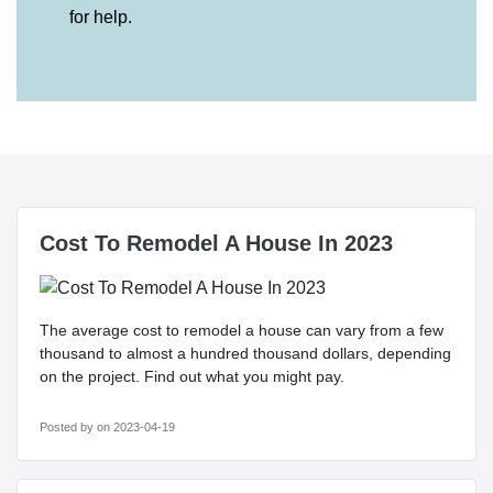
for help.
Cost To Remodel A House In 2023
The average cost to remodel a house can vary from a few
thousand to almost a hundred thousand dollars, depending
on the project. Find out what you might pay.
Posted by
on 2023-04-19