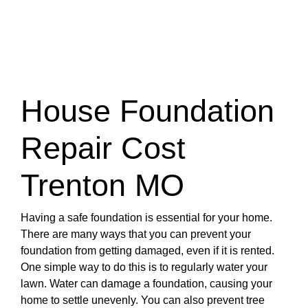
House Foundation
Repair Cost
Trenton MO
Having a safe foundation is essential for your home.
There are many ways that you can prevent your
foundation from getting damaged, even if it is rented.
One simple way to do this is to regularly water your
lawn. Water can damage a foundation, causing your
home to settle unevenly. You can also prevent tree