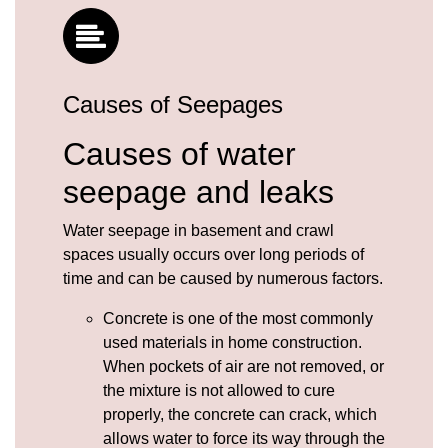
Causes of Seepages
Causes of water
seepage and leaks
Water seepage in basement and crawl
spaces usually occurs over long periods of
time and can be caused by numerous factors.
Concrete
is one of the most commonly
used materials in home construction.
When pockets of air are not removed, or
the mixture is not allowed to cure
properly, the concrete can crack, which
allows water to force its way through the