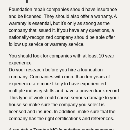
Foundation repair companies should have insurance
and be licensed. They should also offer a warranty. A
warranty is essential, but it's only as strong as the
company that issued it. If you have any questions, a
nationally-recognized company should be able offer
follow up service or warranty service.
You should look for companies with at least 10 year
experience
Do your research before you hire a foundation
company. Companies with more than ten years of
experience are more likely to have experienced
multiple industry shifts and have a proven track record.
This type of work could cause serious damage to your
house so make sure the company you select is
licensed and insured. In addition, make sure that the
company has the right certifications and references.