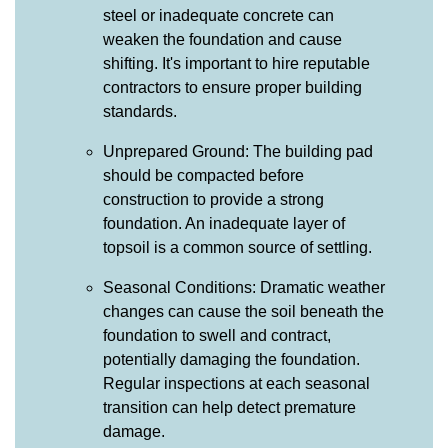
steel or inadequate concrete can
weaken the foundation and cause
shifting. It's important to hire reputable
contractors to ensure proper building
standards.
Unprepared Ground: The building pad
should be compacted before
construction to provide a strong
foundation. An inadequate layer of
topsoil is a common source of settling.
Seasonal Conditions: Dramatic weather
changes can cause the soil beneath the
foundation to swell and contract,
potentially damaging the foundation.
Regular inspections at each seasonal
transition can help detect premature
damage.