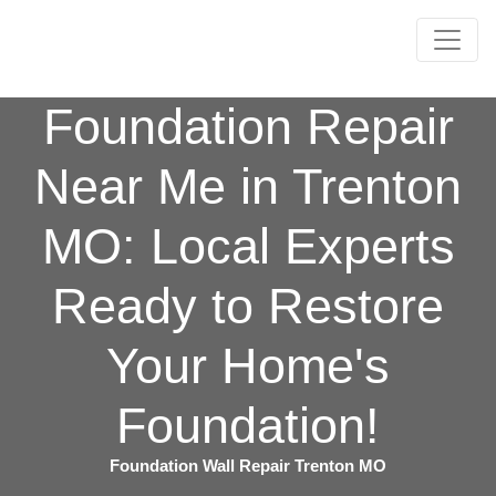
Foundation Repair
Near Me in Trenton
MO: Local Experts
Ready to Restore
Your Home's
Foundation!
Foundation Wall Repair Trenton MO