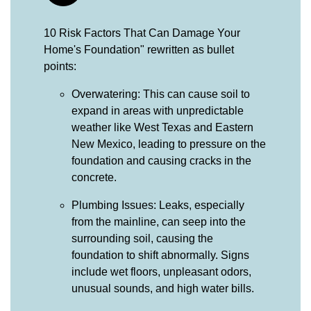
10 Risk Factors That Can Damage Your
Home's Foundation" rewritten as bullet
points:
Overwatering: This can cause soil to
expand in areas with unpredictable
weather like West Texas and Eastern
New Mexico, leading to pressure on the
foundation and causing cracks in the
concrete.
Plumbing Issues: Leaks, especially
from the mainline, can seep into the
surrounding soil, causing the
foundation to shift abnormally. Signs
include wet floors, unpleasant odors,
unusual sounds, and high water bills.