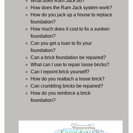
What does Ram Jack do?
How does the Ram Jack system work?
How do you jack up a house to replace
foundation?
How much does it cost to fix a sunken
foundation?
Can you get a loan to fix your
foundation?
Can a brick foundation be repaired?
What can I use to repair loose bricks?
Can I repoint brick yourself?
How do you reattach a loose brick?
Can crumbling bricks be repaired?
How do you reinforce a brick
foundation?