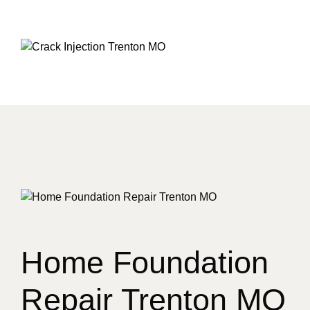
Home Foundation
Repair Trenton MO