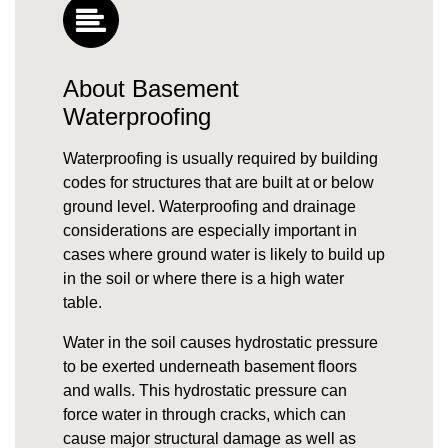
About Basement
Waterproofing
Waterproofing is usually required by building
codes for structures that are built at or below
ground level. Waterproofing and drainage
considerations are especially important in
cases where
ground water
is likely to build up
in the soil or where there is a high
water
table
.
Water in the soil causes
hydrostatic pressure
to be exerted underneath basement floors
and walls. This hydrostatic pressure can
force water in through cracks, which can
cause major structural damage as well as