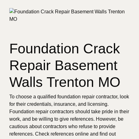
Foundation Crack
Repair Basement
Walls Trenton MO
To choose a qualified foundation repair contractor, look
for their credentials, insurance, and licensing.
Foundation repair contractors should take pride in their
work, and be willing to give references. However, be
cautious about contractors who refuse to provide
references. Check references online and find out