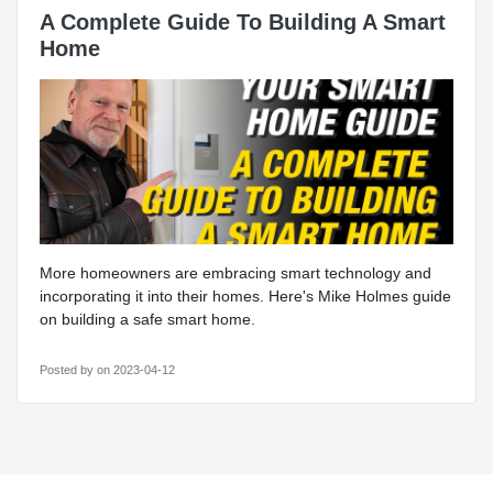
A Complete Guide To Building A Smart
Home
More homeowners are embracing smart technology and
incorporating it into their homes. Here's Mike Holmes guide
on building a safe smart home.
Posted by
on 2023-04-12