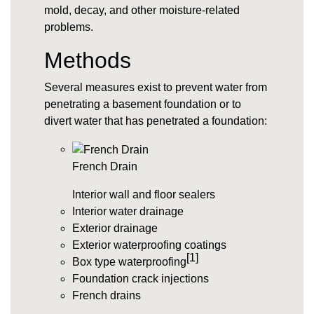
mold, decay, and other moisture-related
problems.
Methods
Several measures exist to prevent water from
penetrating a basement foundation or to
divert water that has penetrated a foundation:
French Drain
Interior wall and floor sealers
Interior water drainage
Exterior drainage
Exterior waterproofing coatings
[1]
Box type waterproofing
Foundation crack injections
French drains