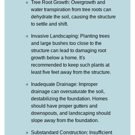
Tree Root Growth: Overgrowth and
water transpiration from tree roots can
dehydrate the soil, causing the structure
to settle and shift.
Invasive Landscaping: Planting trees
and large bushes too close to the
structure can lead to damaging root
growth below a home. It's
recommended to keep such plants at
least five feet away from the structure.
Inadequate Drainage: Improper
drainage can oversaturate the soil,
destabilizing the foundation. Homes
should have proper gutters and
downspouts, and landscaping should
slope away from the foundation.
Substandard Construction: Insufficient