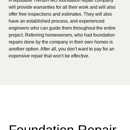
A reputable Trenton MO foundation repair company
will provide warranties for all their work and will also
offer free inspections and estimates. They will also
have an established process, and experienced
engineers who can guide them throughout the entire
project. Referring homeowners, who had foundation
repairs done by the company in their own homes is
another option. After all, you don't want to pay for an
expensive repair that won't be effective.
Foundation Repair