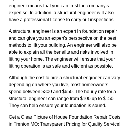
engineer means that you can trust the company's
expertise. In addition, a structural engineer will also
have a professional license to carry out inspections.
A structural engineer is an expert in foundation repair
and can give you an expert's perspective on the best
methods to lift your building. An engineer will also be
able to explain all the benefits and risks involved in
lifting your home. The engineer will ensure that your
lifting operation is as safe and efficient as possible.
Although the cost to hire a structural engineer can vary
depending on where you live, most homeowners
spend between $300 and $650. The hourly rate for a
structural engineer can range from $100 up to $150.
They can help ensure your foundation is sound.
Get a Clear Picture of House Foundation Repair Costs
in Trenton MO: Transparent Pricing for Quality Service!