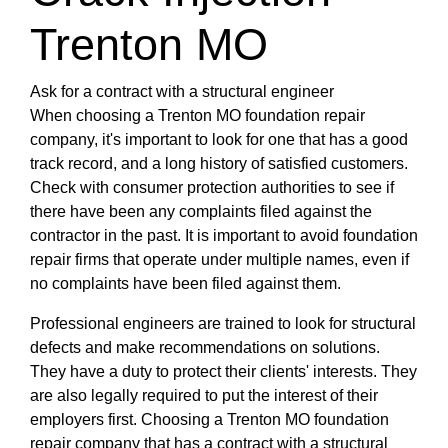
Trenton MO
Ask for a contract with a structural engineer
When choosing a Trenton MO foundation repair
company, it's important to look for one that has a good
track record, and a long history of satisfied customers.
Check with consumer protection authorities to see if
there have been any complaints filed against the
contractor in the past. It is important to avoid foundation
repair firms that operate under multiple names, even if
no complaints have been filed against them.
Professional engineers are trained to look for structural
defects and make recommendations on solutions.
They have a duty to protect their clients' interests. They
are also legally required to put the interest of their
employers first. Choosing a Trenton MO foundation
repair company that has a contract with a structural