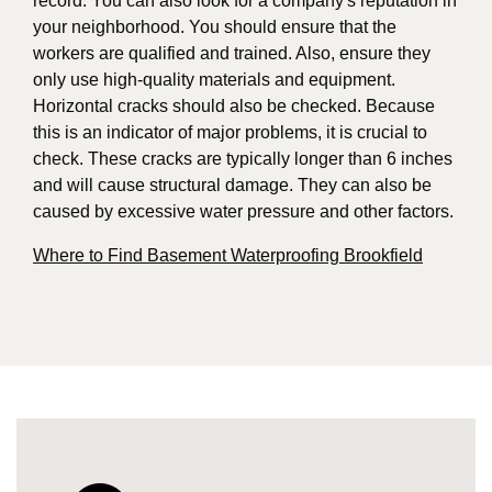
record. You can also look for a company's reputation in
your neighborhood. You should ensure that the
workers are qualified and trained. Also, ensure they
only use high-quality materials and equipment.
Horizontal cracks should also be checked. Because
this is an indicator of major problems, it is crucial to
check. These cracks are typically longer than 6 inches
and will cause structural damage. They can also be
caused by excessive water pressure and other factors.
Where to Find Basement Waterproofing Brookfield