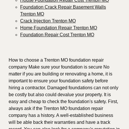
House Foundation Repair Cost Trenton MO
Foundation Crack Repair Basement Walls
Trenton MO
Crack Injection Trenton MO
Home Foundation Repair Trenton MO
Foundation Repair Cost Trenton MO
How to choose a Trenton MO foundation repair
company Make sure your foundation is secure No
matter if you are building or renovating a home, it is
important to ensure your foundation safety before
hiring a contractor. Damaged foundations can not only
be costly but also could devalue your property. It is
easy and cheap to check the foundation's safety. First,
always ask if the Trenton MO foundation repair
company has a history. A well-established business
will be able back their warranties and have a track