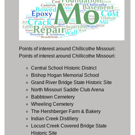
Points of interest around Chillicothe Missouri:
Points of interest around Chillicothe Missouri:
Central School Historic District
Bishop Hogan Memorial School
Grand River Bridge State Historic Site
North Missouri Saddle Club Arena
Babbtown Cemetery
Wheeling Cemetery
The Hershberger Farm & Bakery
Indian Creek Distillery
Locust Creek Covered Bridge State
Historic Site