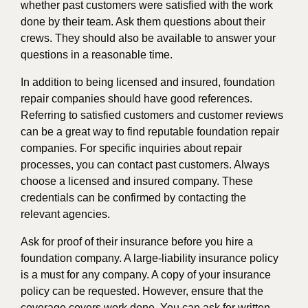
whether past customers were satisfied with the work
done by their team. Ask them questions about their
crews. They should also be available to answer your
questions in a reasonable time.
In addition to being licensed and insured, foundation
repair companies should have good references.
Referring to satisfied customers and customer reviews
can be a great way to find reputable foundation repair
companies. For specific inquiries about repair
processes, you can contact past customers. Always
choose a licensed and insured company. These
credentials can be confirmed by contacting the
relevant agencies.
Ask for proof of their insurance before you hire a
foundation company. A large-liability insurance policy
is a must for any company. A copy of your insurance
policy can be requested. However, ensure that the
coverage covers work done. You can ask for written