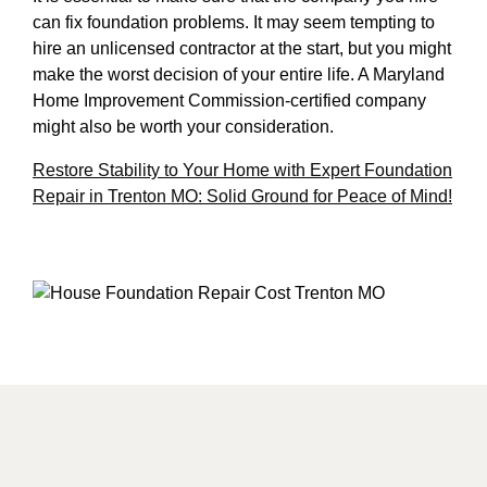
can fix foundation problems. It may seem tempting to
hire an unlicensed contractor at the start, but you might
make the worst decision of your entire life. A Maryland
Home Improvement Commission-certified company
might also be worth your consideration.
Restore Stability to Your Home with Expert Foundation
Repair in Trenton MO: Solid Ground for Peace of Mind!