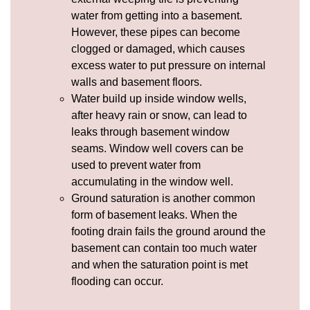
water from getting into a basement.
However, these pipes can become
clogged or damaged, which causes
excess water to put pressure on internal
walls and basement floors.
Water build up inside window wells,
after heavy rain or snow, can lead to
leaks through basement window
seams.
Window well covers
can be
used to prevent water from
accumulating in the window well.
Ground saturation is another common
form of basement leaks. When the
footing drain fails the ground around the
basement can contain too much water
and when the saturation point is met
flooding can occur.