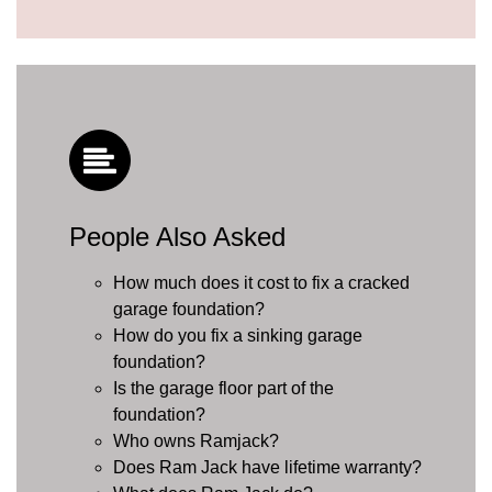
People Also Asked
How much does it cost to fix a cracked
garage foundation?
How do you fix a sinking garage
foundation?
Is the garage floor part of the
foundation?
Who owns Ramjack?
Does Ram Jack have lifetime warranty?