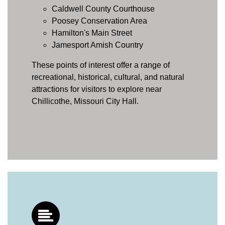
Caldwell County Courthouse
Poosey Conservation Area
Hamilton's Main Street
Jamesport Amish Country
These points of interest offer a range of
recreational, historical, cultural, and natural
attractions for visitors to explore near
Chillicothe, Missouri City Hall.