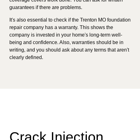
guarantees if there are problems.
It's also essential to check if the Trenton MO foundation
repair company has a warranty. This shows the
company is invested in your home's long-term well-
being and confidence. Also, warranties should be in
writing, and you should ask about any terms that aren't
clearly defined.
Crack Injection