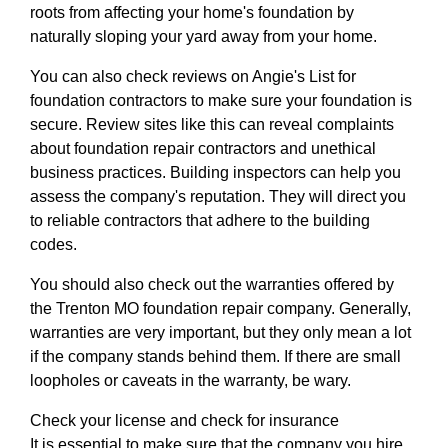
roots from affecting your home's foundation by
naturally sloping your yard away from your home.
You can also check reviews on Angie's List for
foundation contractors to make sure your foundation is
secure. Review sites like this can reveal complaints
about foundation repair contractors and unethical
business practices. Building inspectors can help you
assess the company's reputation. They will direct you
to reliable contractors that adhere to the building
codes.
You should also check out the warranties offered by
the Trenton MO foundation repair company. Generally,
warranties are very important, but they only mean a lot
if the company stands behind them. If there are small
loopholes or caveats in the warranty, be wary.
Check your license and check for insurance
It is essential to make sure that the company you hire