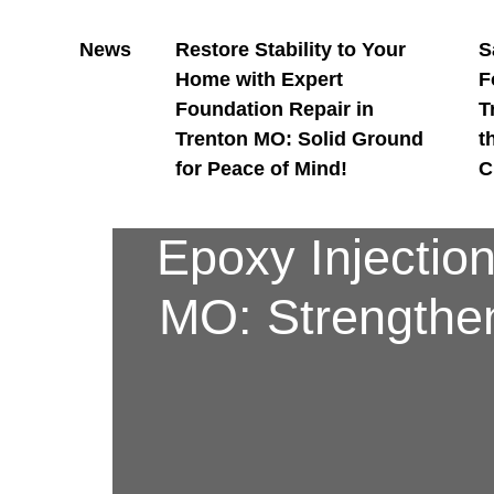
News
Restore Stability to Your
S
Home with Expert
F
Foundation Repair in
T
Trenton MO: Solid Ground
t
for Peace of Mind!
C
Epoxy Injectio
MO: Strengthen