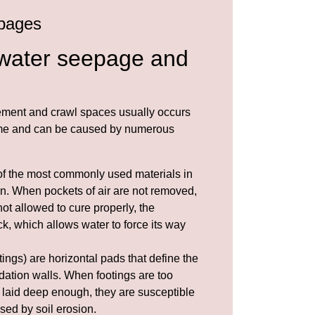
pages
water seepage and
ment and crawl spaces usually occurs
time and can be caused by numerous
of the most commonly used materials in
n. When pockets of air are not removed,
not allowed to cure properly, the
k, which allows water to force its way
ings) are horizontal pads that define the
dation walls. When footings are too
 laid deep enough, they are susceptible
sed by soil
erosion
.