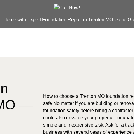
our Home with Expert Foundation Repair in Trenton MO: Solid Gr
on
How to choose a Trenton MO foundation rep
 MO —
safe No matter if you are building or renova
foundation safety before hiring a contractor
could also devalue your property. Fortunatel
simple and inexpensive task. Ask for a trac
business with several years of experience w