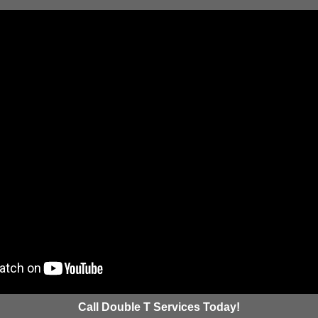
Call Double T Services Today!