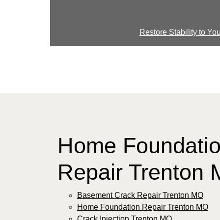
Restore Stability to Y
Home Foundati
Repair Trenton
Basement Crack Repair Trenton MO
Home Foundation Repair Trenton MO
Crack Injection Trenton MO