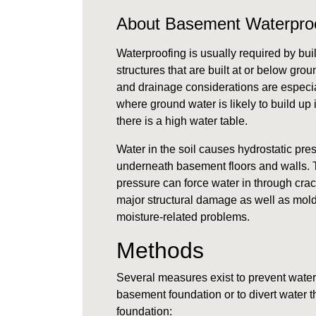
About Basement Waterpro
Waterproofing is usually required by bui
structures that are built at or below gro
and drainage considerations are especia
where
ground water
is likely to build up
there is a high
water table
.
Water in the soil causes
hydrostatic pre
underneath basement floors and walls. T
pressure can force water in through cra
major structural damage as well as mold
moisture-related problems.
Methods
Several measures exist to prevent water
basement foundation or to divert water t
foundation: