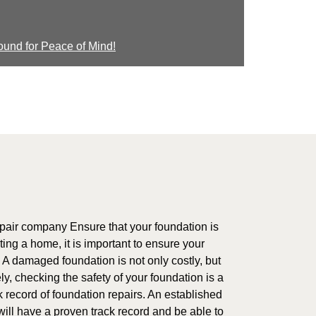
ound for Peace of Mind!
air company Ensure that your foundation is
ting a home, it is important to ensure your
. A damaged foundation is not only costly, but
y, checking the safety of your foundation is a
k record of foundation repairs. An established
ill have a proven track record and be able to