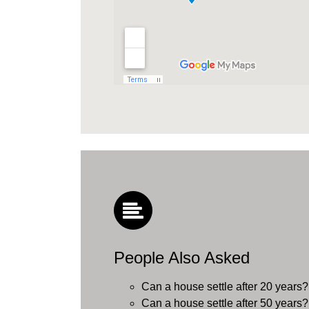
People Also Asked
Can a house settle after 20 years?
Can a house settle after 50 years?