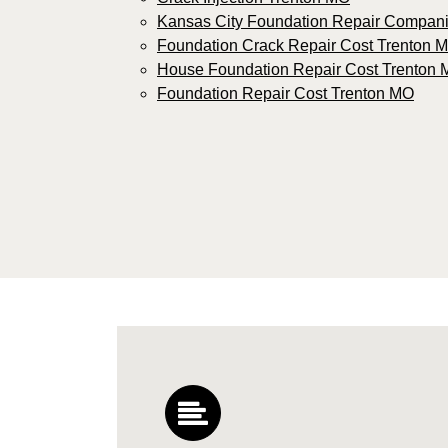
Kansas City Foundation Repair Compan
Foundation Crack Repair Cost Trenton 
House Foundation Repair Cost Trenton
Foundation Repair Cost Trenton MO