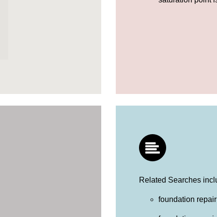
Related Searches incl
foundation repair