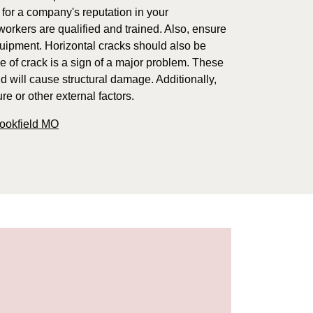
 for a company's reputation in your
orkers are qualified and trained. Also, ensure
quipment. Horizontal cracks should also be
e of crack is a sign of a major problem. These
d will cause structural damage. Additionally,
e or other external factors.
rookfield MO