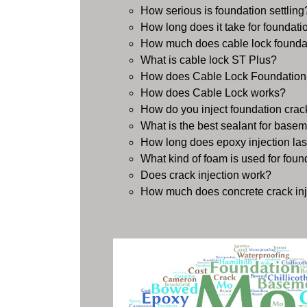
How serious is foundation settling
How long does it take for foundation
How much does cable lock foundat
What is cable lock ST Plus?
How does Cable Lock Foundation
How does Cable Lock works?
How do you inject foundation crac
What is the best sealant for basem
How long does epoxy injection las
What kind of foam is used for foun
Does crack injection work?
How much does concrete crack inj