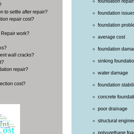
foundation repair
?
 to settle after repair?
foundation issue
ion repair cost?
foundation prob
 Repair work?
average cost
ks?
foundation dama
ent wall cracks?
sinking foundati
t?
dation repair?
water damage
ection cost?
foundation stabil
concrete foundat
poor drainage
structural engine
polyurethane fo