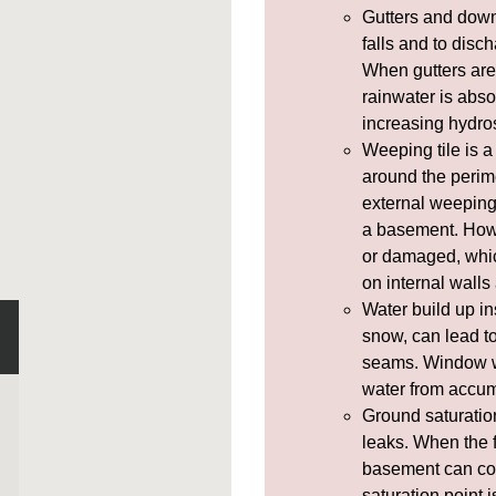
Gutters and
down
falls and to disc
When gutters are
rainwater is abso
increasing
hydros
Weeping tile
is a
around the perim
external weeping 
a basement. How
or damaged, whic
on internal walls
Water build up in
snow, can lead 
seams.
Window w
water from accum
Ground saturatio
leaks. When the f
basement can co
saturation point 