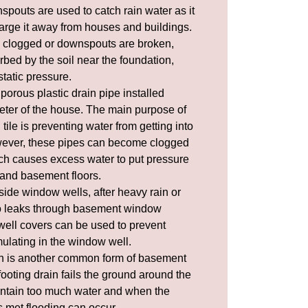
spouts
are used to catch rain water as it
harge it away from houses and buildings.
 clogged or downspouts are broken,
rbed by the soil near the foundation,
tatic pressure
.
 porous plastic drain pipe installed
eter of the house. The main purpose of
tile is preventing water from getting into
ever, these pipes can become clogged
h causes excess water to put pressure
 and basement floors.
side window wells, after heavy rain or
to leaks through basement window
ell covers
can be used to prevent
ulating in the window well.
n is another common form of basement
ooting drain fails the ground around the
ntain too much water and when the
is met flooding can occur.