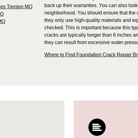
back up their warranties. You can also look
ies Trenton MO
neighborhood. You should ensure that the w
MO
they only use high-quality materials and e
 MO
checked. This is important because this typ
cracks are typically longer than 6 inches an
they can result from excessive water pressur
Where to Find Foundation Crack Repair B