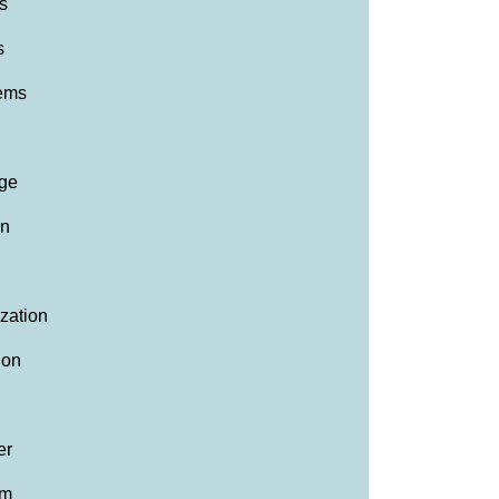
s
s
lems
ge
on
ization
ion
er
am