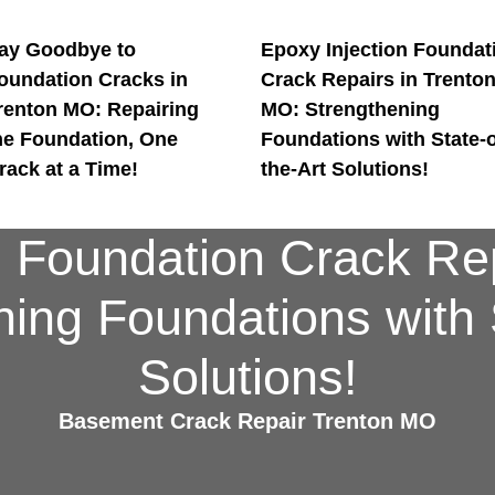
ay Goodbye to
Epoxy Injection Foundat
oundation Cracks in
Crack Repairs in Trento
renton MO: Repairing
MO: Strengthening
he Foundation, One
Foundations with State-o
rack at a Time!
the-Art Solutions!
n Foundation Crack Rep
ing Foundations with S
Solutions!
Basement Crack Repair Trenton MO