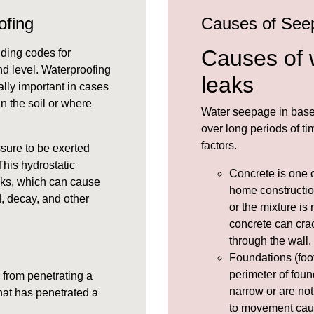
ofing
Causes of See
Causes of 
lding codes for
und level. Waterproofing
leaks
lly important in cases
 in the soil or where
Water seepage in base
over long periods of 
factors.
ssure
to be exerted
his hydrostatic
Concrete
is one 
cks, which can cause
home constructio
, decay, and other
or the mixture is 
concrete can crac
through the wall.
Foundations (foot
perimeter of foun
 from penetrating a
narrow or are not
hat has penetrated a
to movement cau