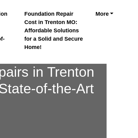
ion
Foundation Repair
More
n
Cost in Trenton MO:
Affordable Solutions
f-
for a Solid and Secure
Home!
airs in Trenton
tate-of-the-Art