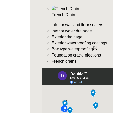
French Drain
Interior wall and floor sealers
Interior water drainage
Exterior drainage
Exterior waterproofing coatings
[1]
Box type waterproofing
Foundation crack injections
French drains