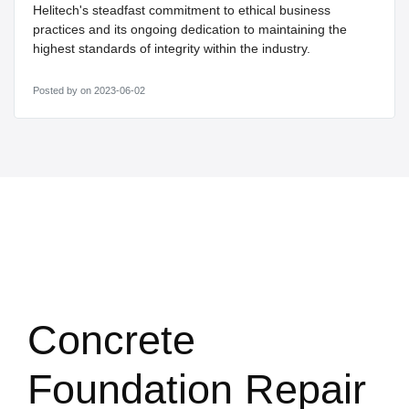
Helitech's steadfast commitment to ethical business
practices and its ongoing dedication to maintaining the
highest standards of integrity within the industry.
Posted by
on 2023-06-02
Concrete
Foundation Repair