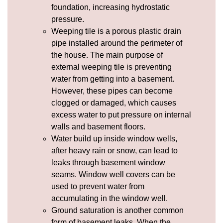
foundation, increasing
hydrostatic
pressure
.
Weeping tile
is a porous plastic drain
pipe installed around the perimeter of
the house. The main purpose of
external weeping tile is preventing
water from getting into a basement.
However, these pipes can become
clogged or damaged, which causes
excess water to put pressure on internal
walls and basement floors.
Water build up inside window wells,
after heavy rain or snow, can lead to
leaks through basement window
seams.
Window well covers
can be
used to prevent water from
accumulating in the window well.
Ground saturation is another common
form of basement leaks. When the