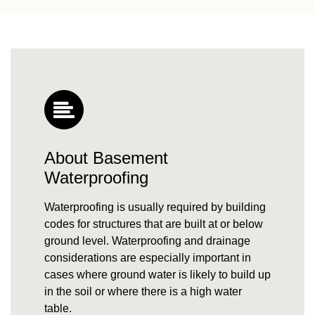
About Basement
Waterproofing
Waterproofing is usually required by building
codes for structures that are built at or below
ground level. Waterproofing and drainage
considerations are especially important in
cases where
ground water
is likely to build up
in the soil or where there is a high
water
table
.