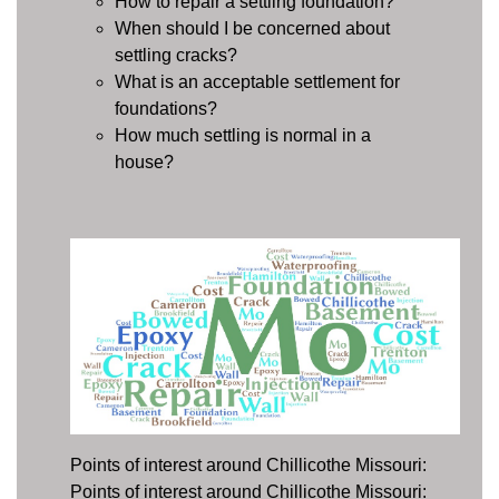
How to repair a settling foundation?
When should I be concerned about
settling cracks?
What is an acceptable settlement for
foundations?
How much settling is normal in a
house?
Points of interest around Chillicothe Missouri:
Points of interest around Chillicothe Missouri: