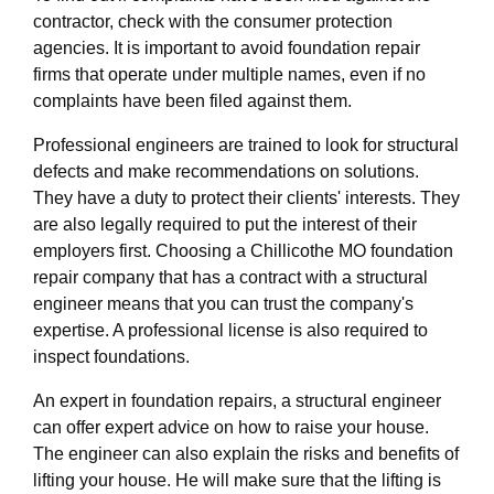
contractor, check with the consumer protection
agencies. It is important to avoid foundation repair
firms that operate under multiple names, even if no
complaints have been filed against them.
Professional engineers are trained to look for structural
defects and make recommendations on solutions.
They have a duty to protect their clients' interests. They
are also legally required to put the interest of their
employers first. Choosing a Chillicothe MO foundation
repair company that has a contract with a structural
engineer means that you can trust the company's
expertise. A professional license is also required to
inspect foundations.
An expert in foundation repairs, a structural engineer
can offer expert advice on how to raise your house.
The engineer can also explain the risks and benefits of
lifting your house. He will make sure that the lifting is