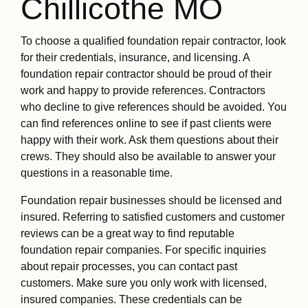
Chillicothe MO
To choose a qualified foundation repair contractor, look
for their credentials, insurance, and licensing. A
foundation repair contractor should be proud of their
work and happy to provide references. Contractors
who decline to give references should be avoided. You
can find references online to see if past clients were
happy with their work. Ask them questions about their
crews. They should also be available to answer your
questions in a reasonable time.
Foundation repair businesses should be licensed and
insured. Referring to satisfied customers and customer
reviews can be a great way to find reputable
foundation repair companies. For specific inquiries
about repair processes, you can contact past
customers. Make sure you only work with licensed,
insured companies. These credentials can be