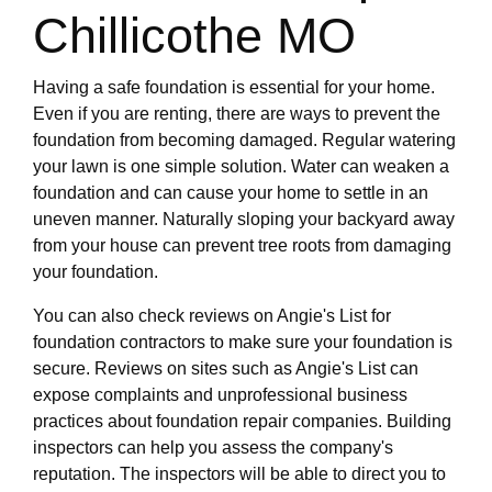
Chillicothe MO
Having a safe foundation is essential for your home.
Even if you are renting, there are ways to prevent the
foundation from becoming damaged. Regular watering
your lawn is one simple solution. Water can weaken a
foundation and can cause your home to settle in an
uneven manner. Naturally sloping your backyard away
from your house can prevent tree roots from damaging
your foundation.
You can also check reviews on Angie's List for
foundation contractors to make sure your foundation is
secure. Reviews on sites such as Angie's List can
expose complaints and unprofessional business
practices about foundation repair companies. Building
inspectors can help you assess the company's
reputation. The inspectors will be able to direct you to