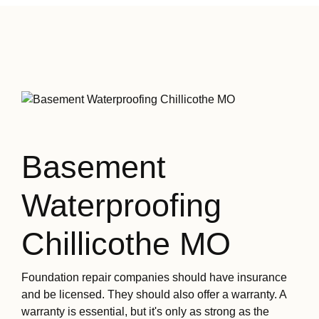
Basement
Waterproofing
Chillicothe MO
Foundation repair companies should have insurance
and be licensed. They should also offer a warranty. A
warranty is essential, but it's only as strong as the