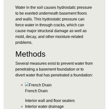
Water in the soil causes
hydrostatic pressure
to be exerted underneath basement floors
and walls. This hydrostatic pressure can
force water in through cracks, which can
cause major structural damage as well as
mold, decay, and other moisture-related
problems.
Methods
Several measures exist to prevent water from
penetrating a basement foundation or to
divert water that has penetrated a foundation:
French Drain
Interior wall and floor sealers
Interior water drainage