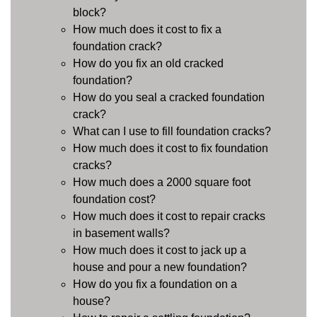
block?
How much does it cost to fix a
foundation crack?
How do you fix an old cracked
foundation?
How do you seal a cracked foundation
crack?
What can I use to fill foundation cracks?
How much does it cost to fix foundation
cracks?
How much does a 2000 square foot
foundation cost?
How much does it cost to repair cracks
in basement walls?
How much does it cost to jack up a
house and pour a new foundation?
How do you fix a foundation on a
house?