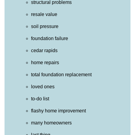
structural problems
resale value
soil pressure
foundation failure
cedar rapids
home repairs
total foundation replacement
loved ones
to-do list
flashy home improvement
many homeowners
last thing