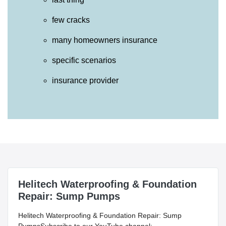
few cracks
many homeowners insurance
specific scenarios
insurance provider
Helitech Waterproofing & Foundation
Repair: Sump Pumps
Helitech Waterproofing & Foundation Repair: Sump