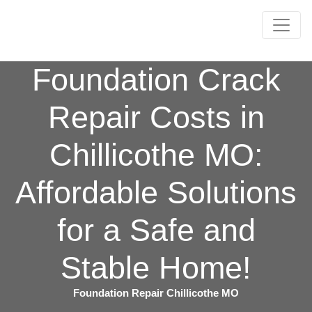
Foundation Crack
Repair Costs in
Chillicothe MO:
Affordable Solutions
for a Safe and
Stable Home!
Foundation Repair Chillicothe MO