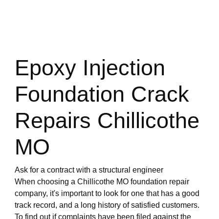
Epoxy Injection
Foundation Crack
Repairs Chillicothe
MO
Ask for a contract with a structural engineer
When choosing a Chillicothe MO foundation repair
company, it's important to look for one that has a good
track record, and a long history of satisfied customers.
To find out if complaints have been filed against the