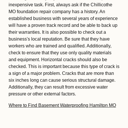
inexpensive task. First, always ask if the Chillicothe
MO foundation repair company has a history. An
established business with several years of experience
will have a proven track record and be able to back up
their warranties. It is also possible to check out a
business's local reputation. Be sure that they have
workers who are trained and qualified. Additionally,
check to ensure that they use only quality materials
and equipment. Horizontal cracks should also be
checked. This is important because this type of crack is
a sign of a major problem. Cracks that are more than
six inches long can cause serious structural damage.
Additionally, they can result from excessive water
pressure or other external factors.
Where to Find Basement Waterproofing Hamilton MO