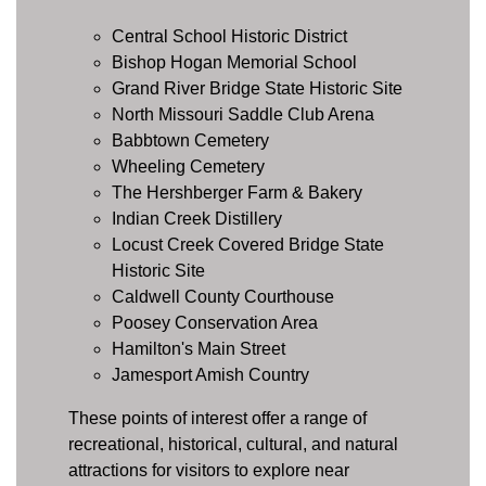
Central School Historic District
Bishop Hogan Memorial School
Grand River Bridge State Historic Site
North Missouri Saddle Club Arena
Babbtown Cemetery
Wheeling Cemetery
The Hershberger Farm & Bakery
Indian Creek Distillery
Locust Creek Covered Bridge State
Historic Site
Caldwell County Courthouse
Poosey Conservation Area
Hamilton's Main Street
Jamesport Amish Country
These points of interest offer a range of
recreational, historical, cultural, and natural
attractions for visitors to explore near