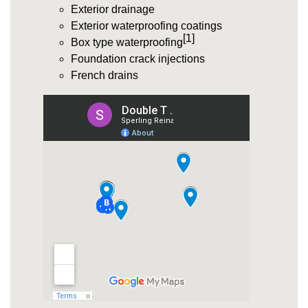
Exterior drainage
Exterior waterproofing coatings
[1]
Box type waterproofing
Foundation crack injections
French drains