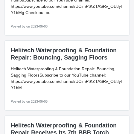
PumpsSubscribe to our YouTube channel:
https://www.youtube.com/channel/UCimPtKZTASRv_OE8yl
Y1bMg Check out ou...
Posted by
on 2023-06-06
Helitech Waterproofing & Foundation
Repair: Bouncing, Sagging Floors
Helitech Waterproofing & Foundation Repair: Bouncing,
Sagging FloorsSubscribe to our YouTube channel:
https://www.youtube.com/channel/UCimPtKZTASRv_OE8yl
Y1bM...
Posted by
on 2023-06-05
Helitech Waterproofing & Foundation
Repair Receives Its 7th BBB Torch