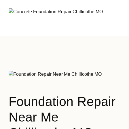
Foundation Repair
Near Me