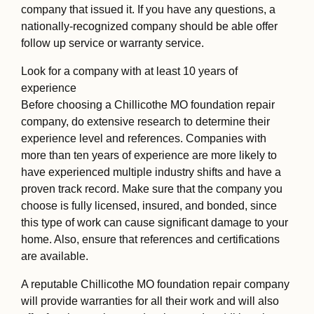
company that issued it. If you have any questions, a
nationally-recognized company should be able offer
follow up service or warranty service.
Look for a company with at least 10 years of
experience
Before choosing a Chillicothe MO foundation repair
company, do extensive research to determine their
experience level and references. Companies with
more than ten years of experience are more likely to
have experienced multiple industry shifts and have a
proven track record. Make sure that the company you
choose is fully licensed, insured, and bonded, since
this type of work can cause significant damage to your
home. Also, ensure that references and certifications
are available.
A reputable Chillicothe MO foundation repair company
will provide warranties for all their work and will also