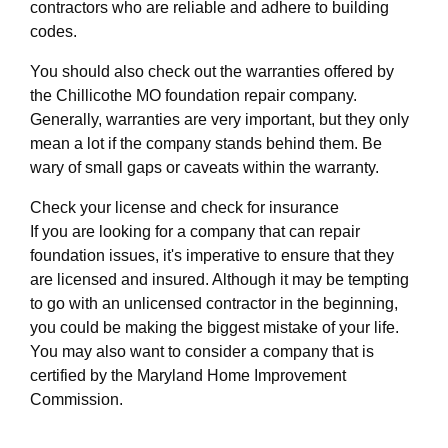
contractors who are reliable and adhere to building
codes.
You should also check out the warranties offered by
the Chillicothe MO foundation repair company.
Generally, warranties are very important, but they only
mean a lot if the company stands behind them. Be
wary of small gaps or caveats within the warranty.
Check your license and check for insurance
If you are looking for a company that can repair
foundation issues, it's imperative to ensure that they
are licensed and insured. Although it may be tempting
to go with an unlicensed contractor in the beginning,
you could be making the biggest mistake of your life.
You may also want to consider a company that is
certified by the Maryland Home Improvement
Commission.