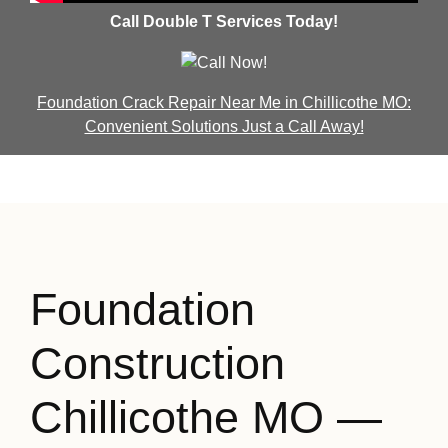
Call Double T Services Today!
Foundation Crack Repair Near Me in Chillicothe MO:
Convenient Solutions Just a Call Away!
Foundation
Construction
Chillicothe MO —