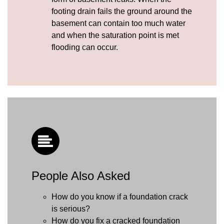
footing drain fails the ground around the
basement can contain too much water
and when the saturation point is met
flooding can occur.
People Also Asked
How do you know if a foundation crack
is serious?
How do you fix a cracked foundation