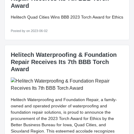
Award
Helitech Quad Cities Wins BBB 2023 Torch Award for Ethics
Posted by
on 2023-06-02
Helitech Waterproofing & Foundation
Repair Receives Its 7th BBB Torch
Award
Helitech Waterproofing and Foundation Repair, a family-
owned and operated provider of waterproofing and
foundation repair solutions, is proud to announce the
procurement of the 2023 Torch Award for Ethics by the
Better Business Bureau for Iowa, Quad Cities, and
Siouxland Region. This esteemed accolade recognizes