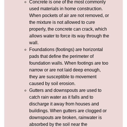
Concrete
is one of the most commonly
used materials in home construction.
When pockets of air are not removed, or
the mixture is not allowed to cure
properly, the concrete can crack, which
allows water to force its way through the
wall.
Foundations (footings) are horizontal
pads that define the perimeter of
foundation walls. When footings are too
narrow or are not laid deep enough,
they are susceptible to movement
caused by soil
erosion
.
Gutters and
downspouts
are used to
catch rain water as it falls and to
discharge it away from houses and
buildings. When gutters are clogged or
downspouts are broken, rainwater is
absorbed by the soil near the