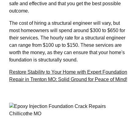
safe and effective and that you get the best possible
outcome.
The cost of hiring a structural engineer will vary, but
most homeowners will spend around $300 to $650 for
their services. The hourly rate for a structural engineer
can range from $100 up to $150. These services are
worth the money, as they can ensure that your home's
foundation is structurally sound.
Restore Stability to Your Home with Expert Foundation
Repair in Trenton MO: Solid Ground for Peace of Mind!