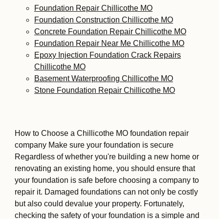
Foundation Repair Chillicothe MO
Foundation Construction Chillicothe MO
Concrete Foundation Repair Chillicothe MO
Foundation Repair Near Me Chillicothe MO
Epoxy Injection Foundation Crack Repairs
Chillicothe MO
Basement Waterproofing Chillicothe MO
Stone Foundation Repair Chillicothe MO
How to Choose a Chillicothe MO foundation repair
company Make sure your foundation is secure
Regardless of whether you're building a new home or
renovating an existing home, you should ensure that
your foundation is safe before choosing a company to
repair it. Damaged foundations can not only be costly
but also could devalue your property. Fortunately,
checking the safety of your foundation is a simple and