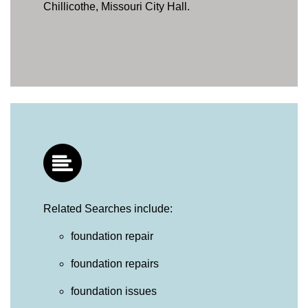
Chillicothe, Missouri City Hall.
Related Searches include:
foundation repair
foundation repairs
foundation issues