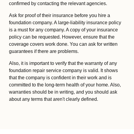
confirmed by contacting the relevant agencies.
Ask for proof of their insurance before you hire a
foundation company. A large-liability insurance policy
is a must for any company. A copy of your insurance
policy can be requested. However, ensure that the
coverage covers work done. You can ask for written
guarantees if there are problems.
Also, it is important to verify that the warranty of any
foundation repair service company is valid. It shows
that the company is confident in their work and is
committed to the long-term health of your home. Also,
warranties should be in writing, and you should ask
about any terms that aren't clearly defined.