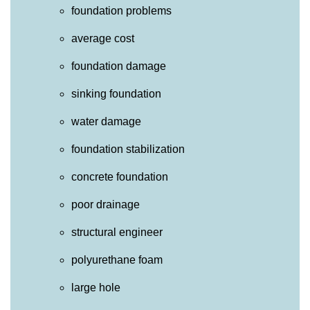
foundation problems
average cost
foundation damage
sinking foundation
water damage
foundation stabilization
concrete foundation
poor drainage
structural engineer
polyurethane foam
large hole