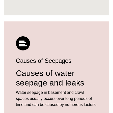
Causes of Seepages
Causes of water
seepage and leaks
Water seepage in basement and crawl
spaces usually occurs over long periods of
time and can be caused by numerous factors.